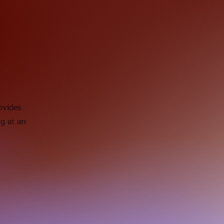
ovides
ng at an