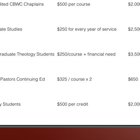
dited CBWC Chaplains
$500 per course
$2,00
ate Studies
$250 for every year of service
$2,50
raduate Theology Students
$250/course + financial need
$3,50
astors Continuing Ed
$325 / course x 2
$650
ry Students
$500 per credit
$2,00