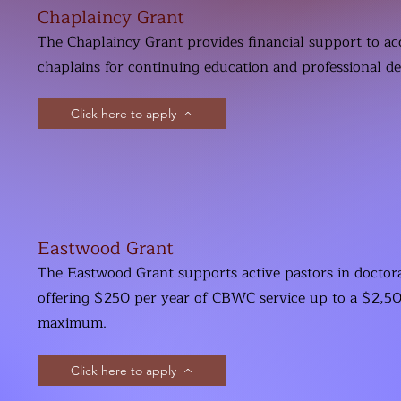
Chaplaincy Grant
The Chaplaincy Grant provides financial support to ac
chaplains for continuing education and professional d
Click here to apply
Eastwood Grant
The Eastwood Grant supports active pastors in doctora
offering $250 per year of CBWC service up to a $2,50
maximum.
Click here to apply