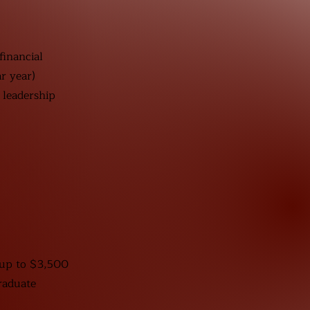
nancial
r year)
 leadership
 up to $3,500
raduate