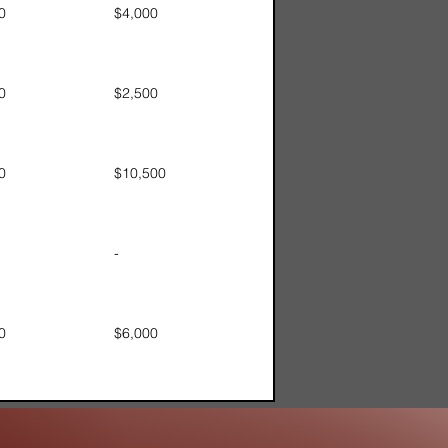
0
$4,000
0
$2,500
0
$10,500
-
0
$6,000