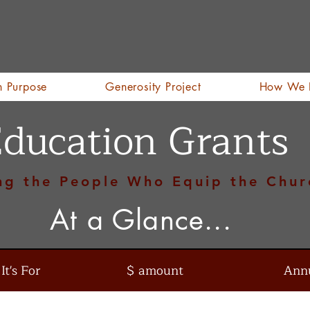
h Purpose
Generosity Project
How We 
ducation Grants
ng the People Who Equip the Chur
At a Glance...
t's For
$ amount
Ann