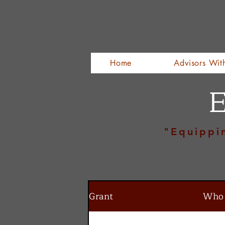
Home
Advisors Wit
E
"Equippi
Grant
Who I