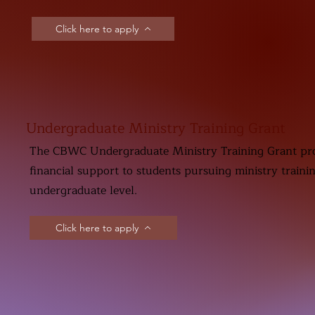
Click here to apply
Undergraduate Ministry Training Grant
The CBWC Undergraduate Ministry Training Grant pr
financial support to students pursuing ministry traini
undergraduate level.
Click here to apply