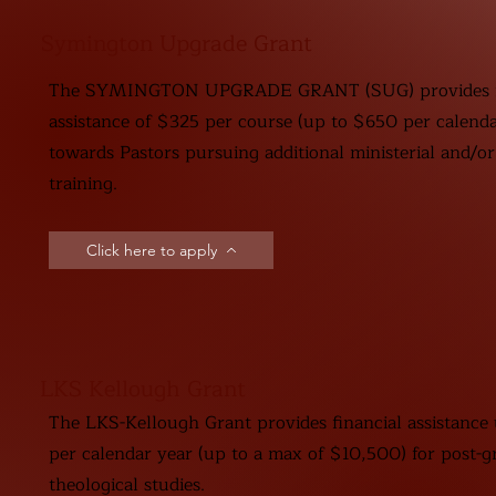
Symington Upgrade Grant
The SYMINGTON UPGRADE GRANT (SUG) provides fi
assistance of $325 per course (up to $650 per calenda
towards Pastors pursuing additional ministerial and/or
training.
Click here to apply
LKS Kellough Grant
The LKS-Kellough Grant provides financial assistance
per calendar year (up to a max of $10,500) for post-g
theological studies.