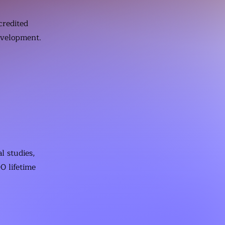
credited
evelopment.
l studies,
0 lifetime