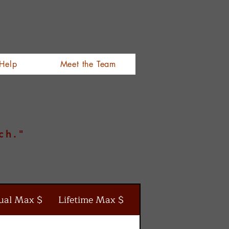
Help
Meet the Team
ch."
ual Max $
Lifetime Max $