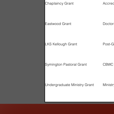
Chaplaincy Grant
Accre
Eastwood Grant
Doctor
LKS Kellough Grant
Post-G
Symington Pastoral Grant
CBWC P
Undergraduate Ministry Grant
Minist