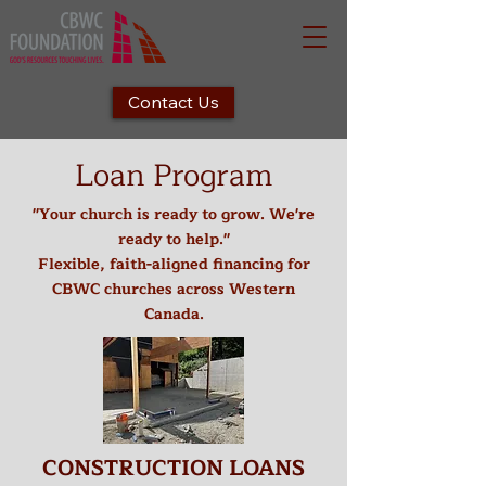
Contact Us
Loan Program
"Your church is ready to grow. We're
ready to help."
Flexible, faith-aligned financing for
CBWC churches across Western
Canada.
CONSTRUCTION LOANS