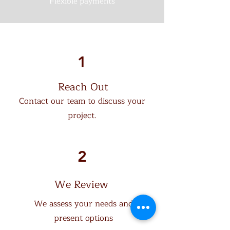
Flexible payments
1
Reach Out
Contact our team to discuss your
project.
How it Works
2
We Review
We assess your needs and
present options