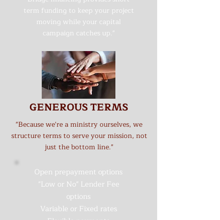
term funding to keep your project
moving while your capital
campaign catches up."
GENEROUS TERMS
"Because we're a ministry ourselves, we
structure terms to serve your mission, not
just the bottom line."
Open prepayment options
"Low or No" Lender Fee
options
Variable or Fixed rates