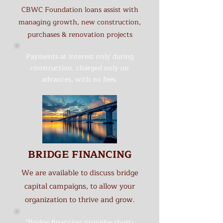
CBWC Foundation loans assist with
managing growth, new construction,
purchases & renovation projects
Payments at interest only during
construction, charged only on
advances, with no fees.
BRIDGE FINANCING
We are available to discuss bridge
capital campaigns, to allow your
organization to thrive and grow.
"Bridge financing provides short-