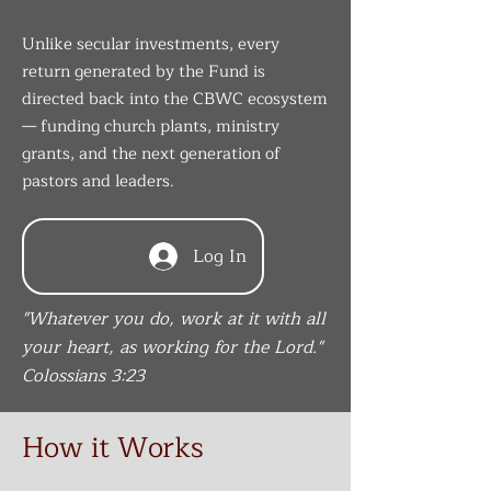
Unlike secular investments, every
return generated by the Fund is
directed back into the CBWC ecosystem
— funding church plants, ministry
grants, and the next generation of
pastors and leaders.
Log In
"Whatever you do, work at it with all
your heart, as working for the Lord."
Colossians 3:23
How it Works