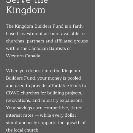
Kingdom
The Kingdom Builders Fund is a faith-
based investment account available to
churches, partners and affiliated groups
within the Canadian Baptists of
Western Canada.
When you deposit into the Kingdom
Builders Fund, your money is pooled
and used to provide affordable loans to
CBWC churches for building projects,
renovations, and ministry expansions.
Your savings earn competitive, tiered
interest rates — while every dollar
simultaneously supports the growth of
the local church.