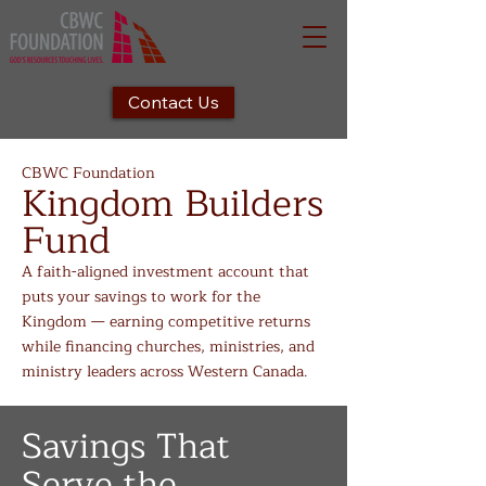
Contact Us
CBWC Foundation
Kingdom Builders
Fund
A faith-aligned investment account that
puts your savings to work for the
Kingdom — earning competitive returns
while financing churches, ministries, and
ministry leaders across Western Canada.
Savings That
Serve the