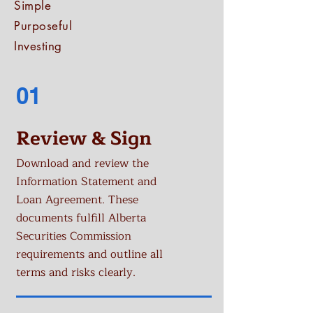
Simple
Purposeful
Investing
01
Review & Sign
Download and review the
Information Statement and
Loan Agreement. These
documents fulfill Alberta
Securities Commission
requirements and outline all
terms and risks clearly.