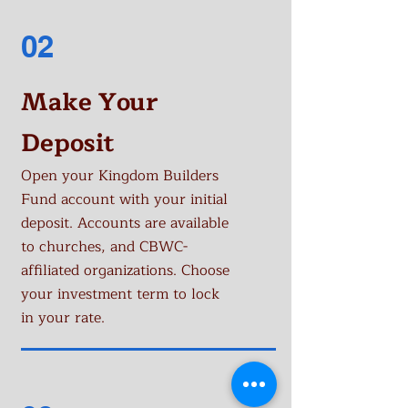
02
Make Your
Deposit
Open your Kingdom Builders
Fund account with your initial
deposit. Accounts are available
to churches, and CBWC-
affiliated organizations. Choose
your investment term to lock
in your rate.