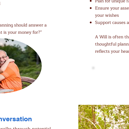
Plan for unique 
d
Ensure your asset
your wishes
Support causes a
lanning should answer a
t is your money for?”
A Will is often 
thoughtful plann
reflects your hea
Download 
onversation