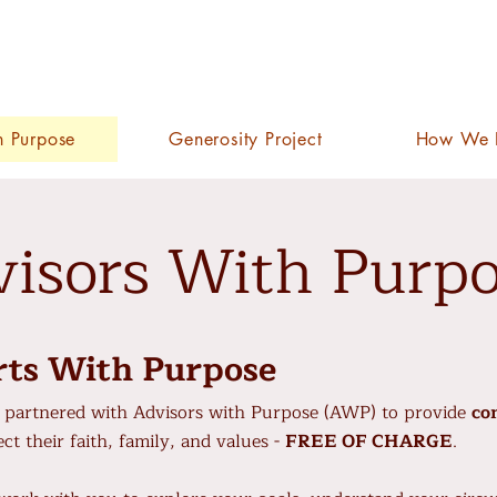
h Purpose
Generosity Project
How We 
isors With Purp
rts With Purpose
partnered with Advisors with Purpose (AWP) to provide
co
ct their faith, family, and values -
FREE OF CHARGE
.