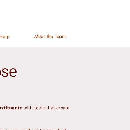
Help
Meet the Team
ose
nstituents
with tools that create