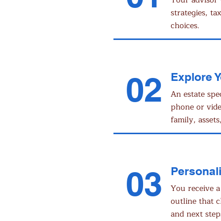
Your advisor 
strategies, ta
choices.
02
Explore 
An estate spe
phone or vid
family, assets,
03
Personali
You receive a
outline that c
and next step