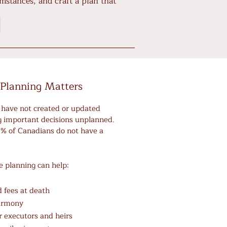
mstances, and craft a plan that
Planning Matters
have not created or updated
ng important decisions unplanned.
60% of Canadians do not have a
e planning can help:
 fees at death
harmony
or executors and heirs