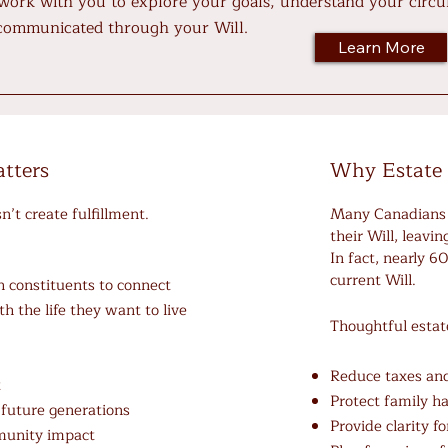
 work with you to explore your goals, understand your circu
 communicated through your Will.
Learn More
tters
Why Estate 
’t create fulfillment.
Many Canadians 
their Will, leavi
In fact, nearly 
current Will.
 constituents to connect
th the life they want to live
Thoughtful estat
:
Reduce taxes and
t
Protect family 
 future generations
Provide clarity f
munity impact