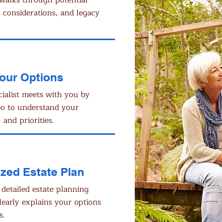
walks through potential
x considerations, and legacy
Your Options
cialist meets with you by
eo to understand your
 and priorities.
zed Estate Plan
 detailed estate planning
learly explains your options
s.