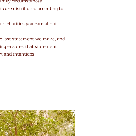
family circumstances
s are distributed according to
nd charities you care about.
the last statement we make, and
ing ensures that statement
rt and intentions.
Upcoming Webinars