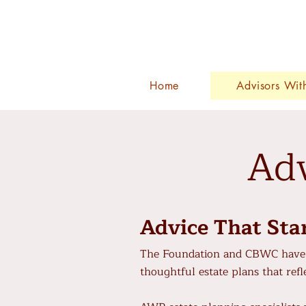
Home
Advisors Wit
Adv
Advice That Sta
The Foundation and CBWC have 
thoughtful estate plans that refle