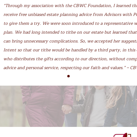
“Through my association with the CBWC Foundation, I learned t
receive free unbiased estate planning advice from Advisors with P
to give them a try. We were soon introduced to a representative 
plan. We had long intended to tithe on our estate but learned that
can bring unnecessary complications. So, we accepted her suggesti
Intent so that our tithe would be handled by a third party, in th
who distributes the gifts according to our direction, without com
advice and personal service, respecting our faith and values.” – 
info@cbwcfoundation.ca