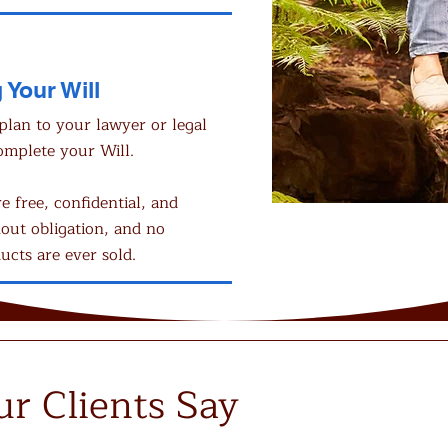
 Your Will
plan to your lawyer or legal
omplete your Will.
re free, confidential, and
out obligation, and no
ucts are ever sold.
r Clients Say