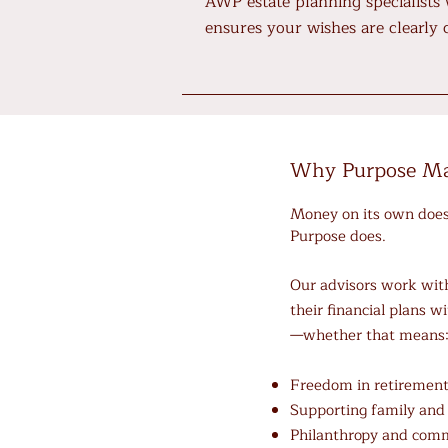
AWP estate planning specialists
ensures your wishes are clearly
Why Purpose Ma
​Money on its own doesn
Purpose does.
Our advisors work with
their financial plans wi
—whether that means
Freedom in retiremen
Supporting family and
Philanthropy and com