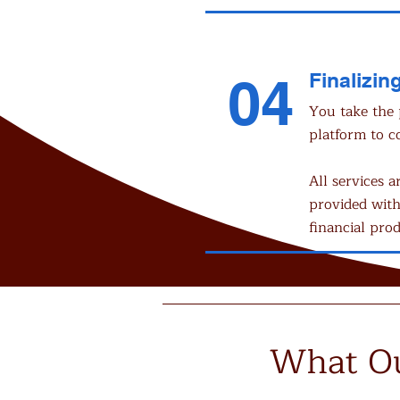
04
Finalizing
You take the 
platform to c
All services a
provided with
financial prod
What Ou