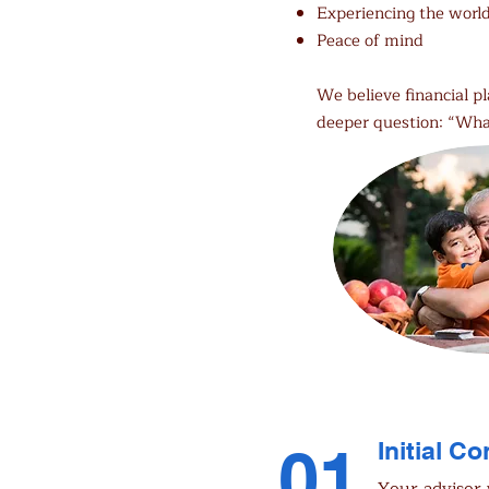
Experiencing the worl
Peace of mind
We believe financial p
deeper question: “Wha
01
Initial C