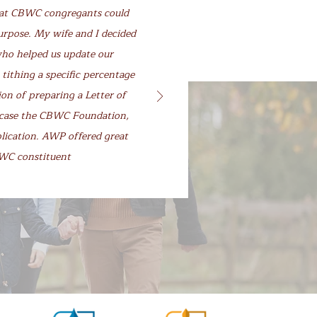
hat CBWC congregants could
urpose. My wife and I decided
who helped us update our
 tithing a specific percentage
on of preparing a Letter of
is case the CBWC Foundation,
plication. AWP offered great
CBWC constituent